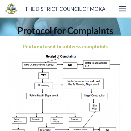
THE DISTRICT COUNCIL OF MOKA
Protocol for Complaints
Protocol used to address complaints