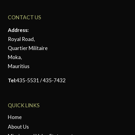
CONTACT US
Address:
Royal Road,
Quartier Militaire
Moka,
Mauritius
Tel:
435-5531 / 435-7432
QUICK LINKS
Home
About Us