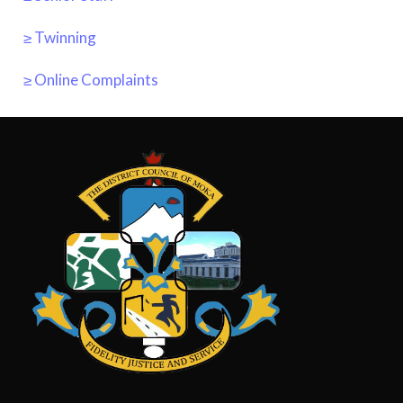
≥ Twinning
≥ Online Complaints