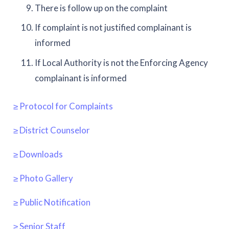
There is follow up on the complaint
If complaint is not justified complainant is
informed
If Local Authority is not the Enforcing Agency
complainant is informed
≥ Protocol for Complaints
≥ District Counselor
≥ Downloads
≥ Photo Gallery
≥ Public Notification
≥ Senior Staff