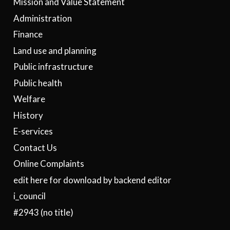
Mission and Value Statement
Administration
Finance
Land use and planning
Public infrastructure
Public health
Welfare
History
E-services
Contact Us
Online Complaints
edit here for download by backend editor
i_council
#2943 (no title)