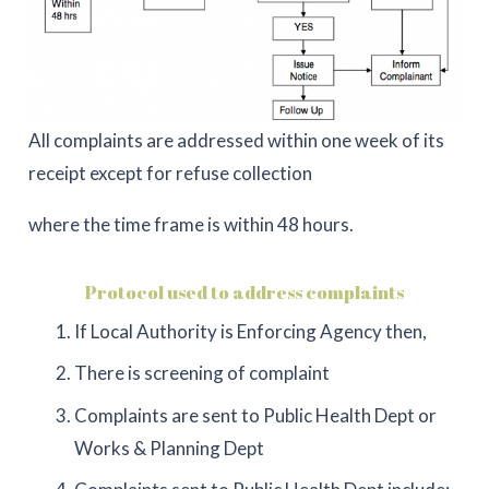
All complaints are addressed within one week of its
receipt except for refuse collection
where the time frame is within 48 hours.
Protocol used to address complaints
If Local Authority is Enforcing Agency then,
There is screening of complaint
Complaints are sent to Public Health Dept or
Works & Planning Dept