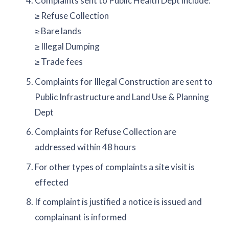
Complaints sent to Public Health Dept include:
≥ Refuse Collection
≥ Bare lands
≥ Illegal Dumping
≥ Trade fees
Complaints for Illegal Construction are sent to
Public Infrastructure and Land Use & Planning
Dept
Complaints for Refuse Collection are
addressed within 48 hours
For other types of complaints a site visit is
effected
If complaint is justified a notice is issued and
complainant is informed