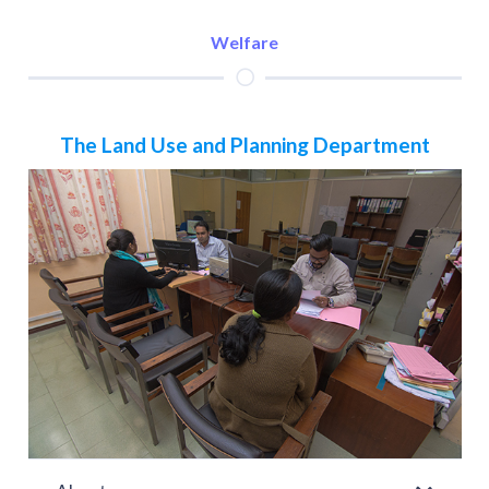
Welfare
The Land Use and Planning Department