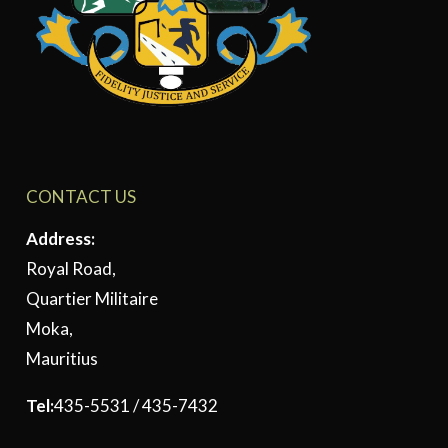
CONTACT US
Address:
Royal Road,
Quartier Militaire
Moka,
Mauritius
Tel:
435-5531 / 435-7432