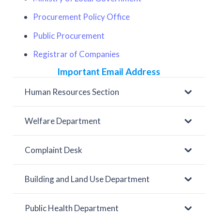
Procurement Policy Office
Public Procurement
Registrar of Companies
Important Email Address
Human Resources Section
Welfare Department
Complaint Desk
Building and Land Use Department
Public Health Department