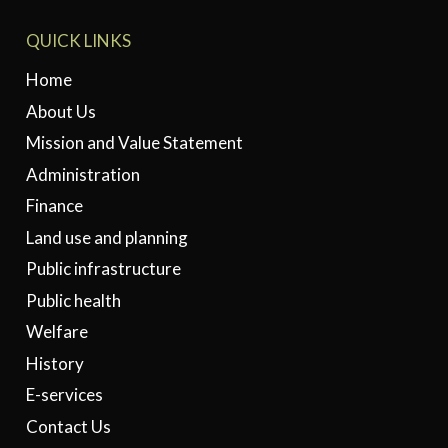
QUICK LINKS
Home
About Us
Mission and Value Statement
Administration
Finance
Land use and planning
Public infrastructure
Public health
Welfare
History
E-services
Contact Us