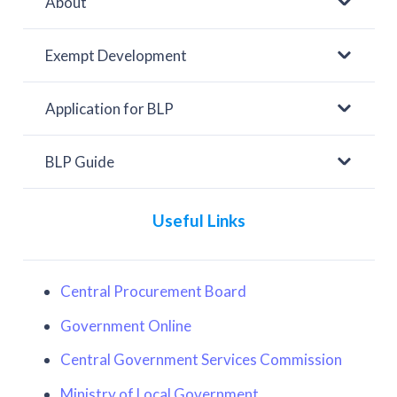
About
Exempt Development
Application for BLP
BLP Guide
Useful Links
Central Procurement Board
Government Online
Central Government Services Commission
Ministry of Local Government