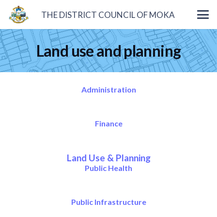
THE DISTRICT COUNCIL OF MOKA
Land use and planning
Administration
Finance
Land Use & Planning
Public Health
Public Infrastructure