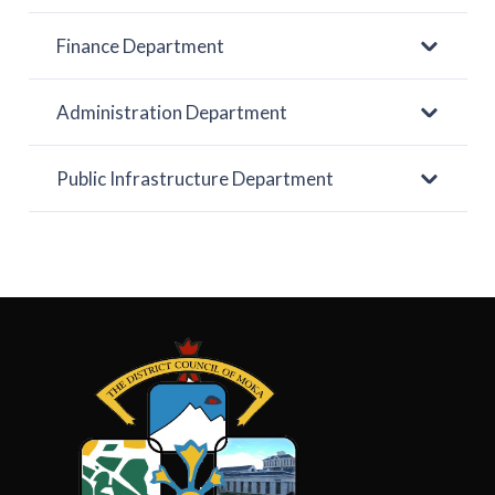
Finance Department
Administration Department
Public Infrastructure Department