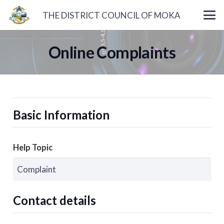
THE DISTRICT COUNCIL OF MOKA
Online Complaints
Basic Information
Help Topic
Contact details