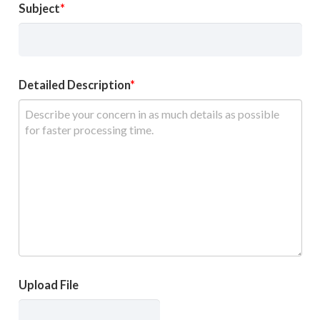
Subject
Detailed Description
Upload File