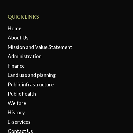
QUICK LINKS
Home
About Us
Mission and Value Statement
Administration
Finance
Land use and planning
Public infrastructure
Public health
Welfare
History
E-services
Contact Us