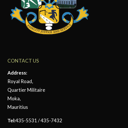
CONTACT US
Address:
Royal Road,
Quartier Militaire
Moka,
Mauritius
Tel:
435-5531 / 435-7432