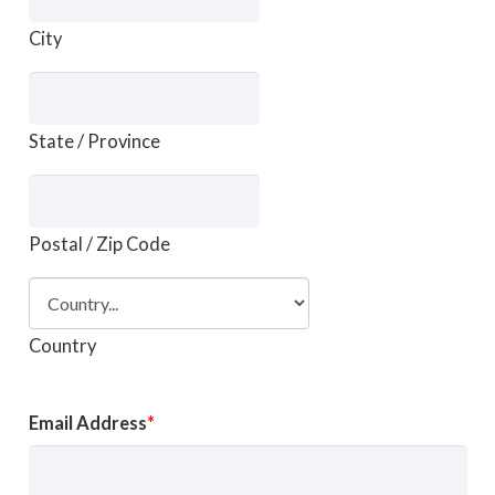
City
State / Province
Postal / Zip Code
Country
Email Address