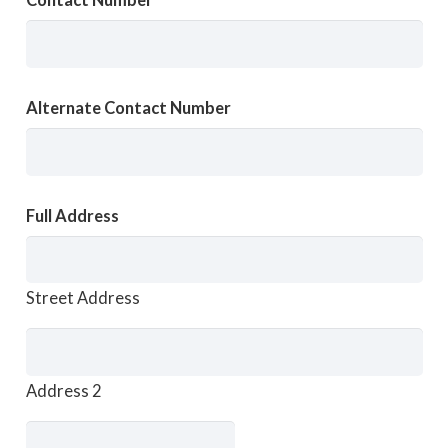
Contact Number
Alternate Contact Number
Full Address
Street Address
Address 2