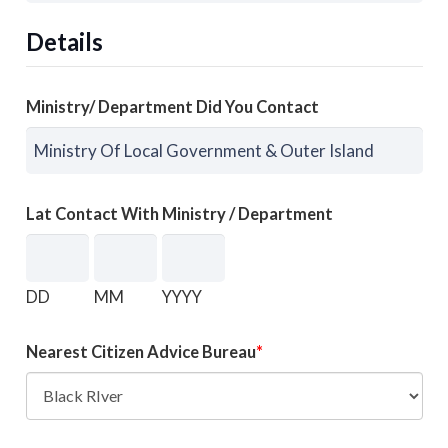
Details
Ministry/ Department Did You Contact
Lat Contact With Ministry / Department
DD
MM
YYYY
Nearest Citizen Advice Bureau