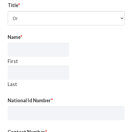
Title
Name
First
Last
National Id Number