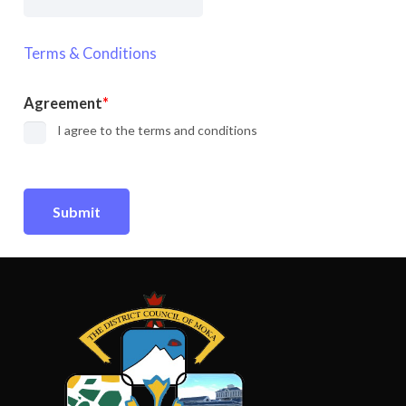
Terms & Conditions
Agreement
I agree to the terms and conditions